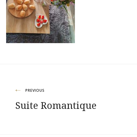
Navigation
PREVIOUS
Suite Romantique
de
l’article