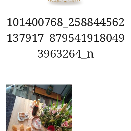
101400768_258844562
137917_879541918049
3963264_n