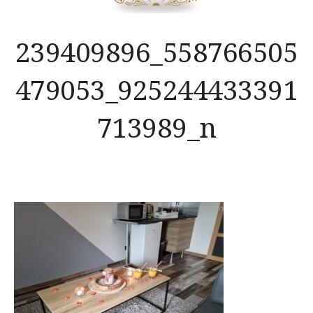
239409896_558766505
479053_925244433391
713989_n