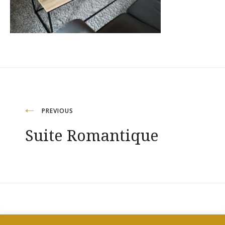
Navigation
PREVIOUS
Suite Romantique
de
l’article