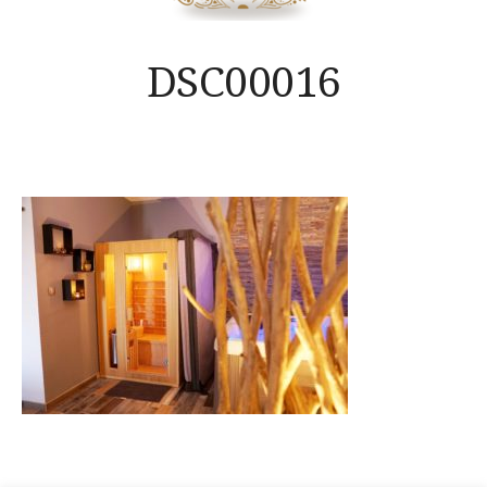
DSC00016